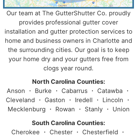
Our team at The GutterShutter Co. proudly
provides professional gutter cover
installation and gutter protection services to
home and business owners in Charlotte and
the surrounding cities. Our goal is to keep
your home dry and your gutters free from
clogs year round.
North Carolina Counties:
Anson ・ Burke ・ Cabarrus ・ Catawba ・
Cleveland ・ Gaston ・ Iredell ・ Lincoln ・
Mecklenburg ・ Rowan ・ Stanly ・ Union
South Carolina Counties:
Cherokee ・ Chester ・ Chesterfield ・