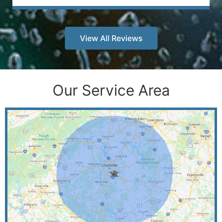
View All Reviews
Our Service Area