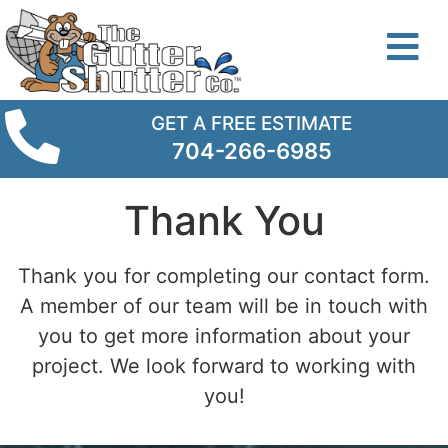
GET A FREE ESTIMATE
704-266-6985
Thank You
Thank you for completing our contact form.
A member of our team will be in touch with
you to get more information about your
project. We look forward to working with
you!