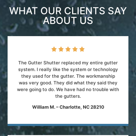
WHAT OUR CLIENTS SAY
ABOUT US





The Gutter Shutter replaced my entire gutter
system. I really like the system or technology
they used for the gutter. The workmanship
was very good. They did what they said they
were going to do. We have had no trouble with
the gutters.
William M. – Charlotte, NC 28210