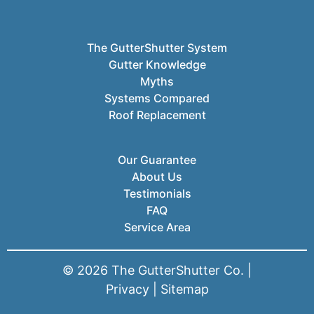
The GutterShutter System
Gutter Knowledge
Myths
Systems Compared
Roof Replacement
Our Guarantee
About Us
Testimonials
FAQ
Service Area
© 2026 The GutterShutter Co. |
Privacy
|
Sitemap