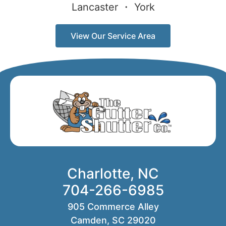
Lancaster ・ York
View Our Service Area
Charlotte, NC
704-266-6985
905 Commerce Alley
Camden, SC 29020