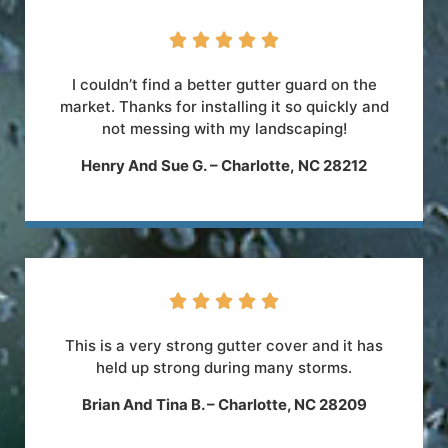





I couldn’t find a better gutter guard on the
market. Thanks for installing it so quickly and
not messing with my landscaping!
Henry And Sue G.
–
Charlotte
,
NC
28212





This is a very strong gutter cover and it has
held up strong during many storms.
Brian And Tina B. – Charlotte, NC 28209